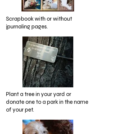
Scrapbook with or without
jpurnaling pages.
Plant a tree in your yard or
donate one to a park in the name
of your pet.