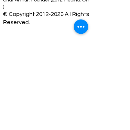
Char Arthur, Founder (2012 Medina, OH
)
© Copyright 2012-2026 All Rights
Reserved.