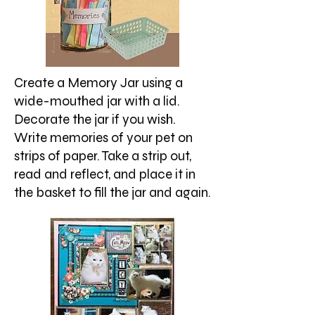
Create a Memory Jar using a
wide-mouthed jar with a lid.
Decorate the jar if you wish.
Write memories of your pet on
strips of paper. Take a strip out,
read and reflect, and place it in
the basket to fill the jar and again.