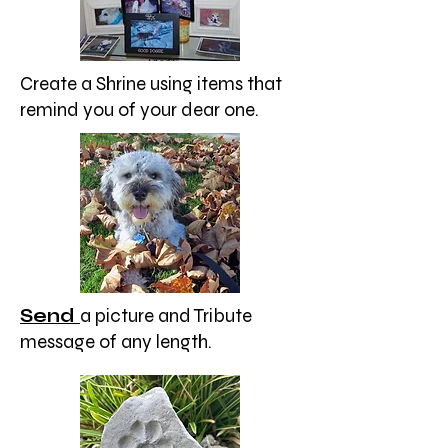
Create a Shrine using items that
remind you of your dear one.
Send
a picture and Tribute
message of any length.