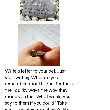
Write a letter to your pet. Just
start writing. What do you
remember about his/her features,
their quirky ways, the way they
made you feel. What would you
say to them if you could? Take
your time. Rewrite it if you'd like.