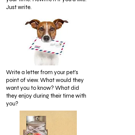
Just write.
Write a letter from your pet's
point of view. What would they
want you to know? What did
they enjoy during their time with
you?