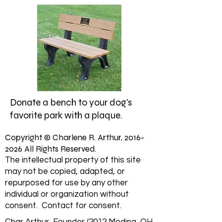
Donate a bench to your dog's
favorite park with a plaque.
Copyright © Charlene R. Arthur,
2016-
2026
All Rights Reserved.
The intellectual property of this site
may not be copied, adapted, or
repurposed for use by any other
individual or organization without
consent. Contact for consent.