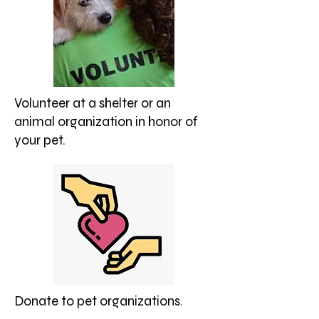
Volunteer at a shelter or an
animal organization in honor of
your pet.
Donate to pet organizations.