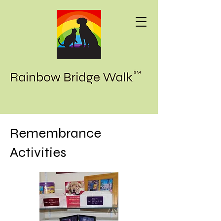
Remembrance
Activities